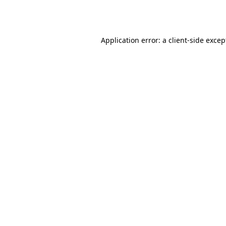
Application error: a
client
-side excep