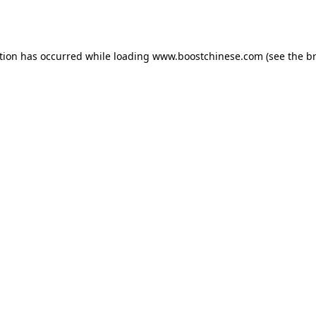
tion has occurred while loading
www.boostchinese.com
(see the
b