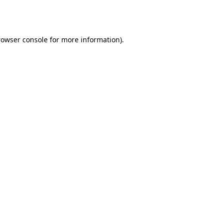
rowser console
for more information).