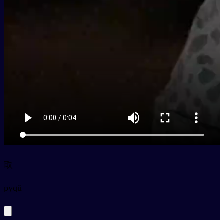
取
py
qǔ