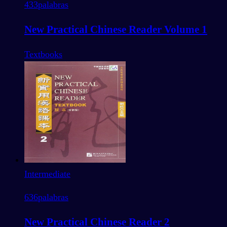
433
palabras
New Practical Chinese Reader Volume 1
Textbooks
Intermediate
636
palabras
New Practical Chinese Reader 2