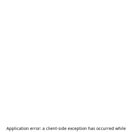
Application error: a
client
-side exception has occurred while