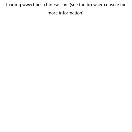
loading
www.boostchinese.com
(see the
browser console
for
more information).