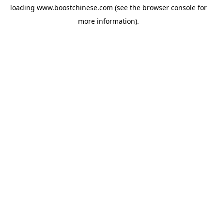
loading
www.boostchinese.com
(see the
browser console
for
more information).