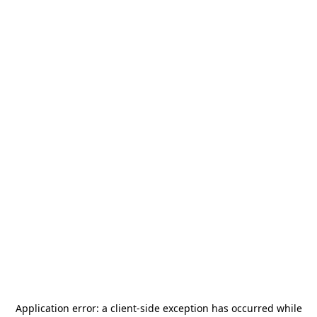
Application error: a
client
-side exception has occurred while