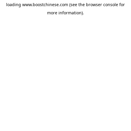
loading
www.boostchinese.com
(see the
browser console
for
more information).