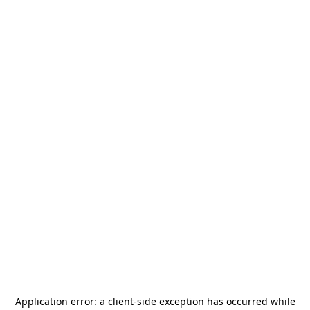
Application error: a
client
-side exception has occurred while