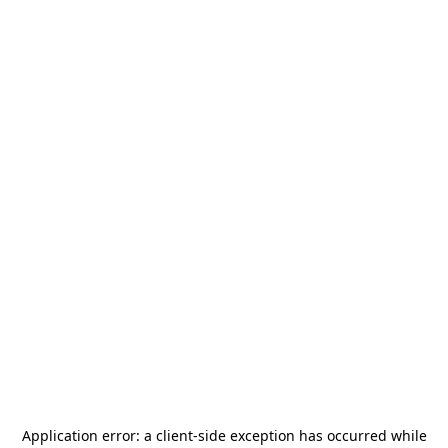
Application error: a
client
-side exception has occurred while