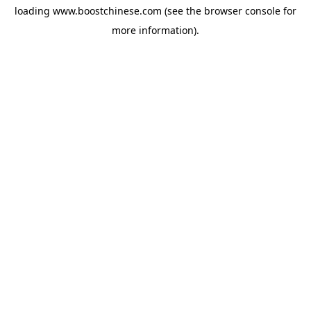
loading
www.boostchinese.com
(see the
browser console
for
more information).