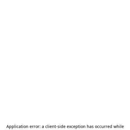
Application error: a
client
-side exception has occurred while