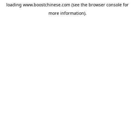
loading
www.boostchinese.com
(see the
browser console
for
more information).