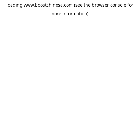
loading
www.boostchinese.com
(see the
browser console
for
more information).