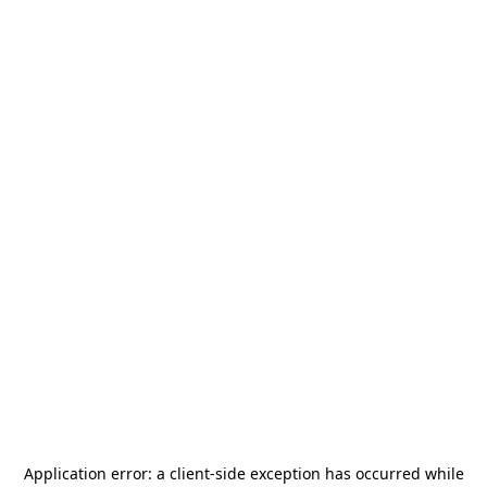
Application error: a
client
-side exception has occurred while