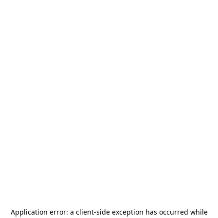
Application error: a
client
-side exception has occurred while