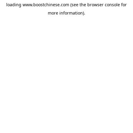
loading
www.boostchinese.com
(see the
browser console
for
more information).