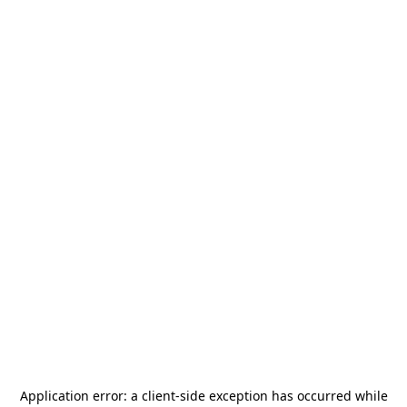
Application error: a
client
-side exception has occurred while