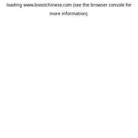
loading
www.boostchinese.com
(see the
browser console
for
more information).