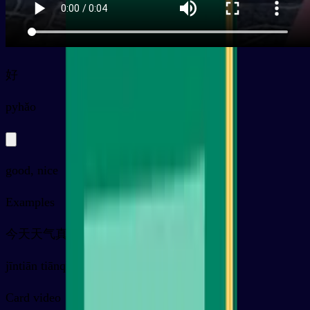
好
py
hǎo
good, nice
Examples
今天天气真好
jīntiān tiānqì zhēn hǎo
Card video