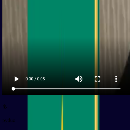
多
py
duō