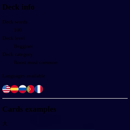
Deck info
Deck words
100
Deck level
Begginer
Deck category
Boost most common
Languages available
Cards examples
大