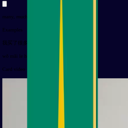
many, much, more
Examples
我买了很多衣服
wǒ mǎi le hěn duō yīfu
Card video