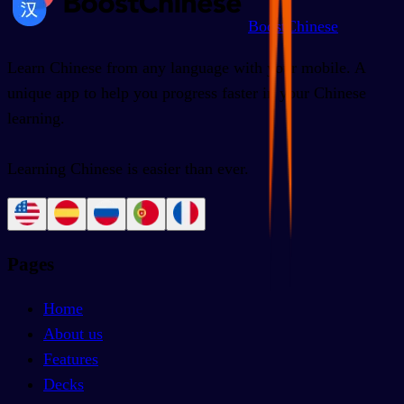
BoostChinese
Learn Chinese from any language with your mobile. A
unique app to help you progress faster in your Chinese
learning.
Learning Chinese is easier than ever.
Pages
Home
About us
Features
Decks