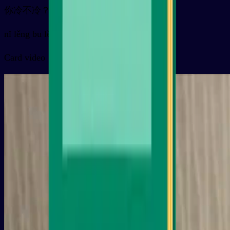
你冷不冷？
nǐ lěng bu lěng ？
Card video