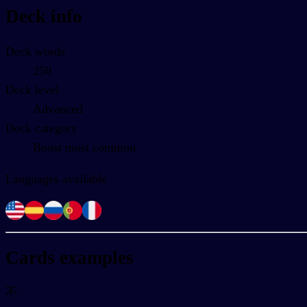
Deck info
Deck words
250
Deck level
Advanced
Deck category
Boost most common
Languages available
Cards examples
不