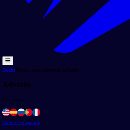
Decks
/
Boost most common
/
Adverbs
Adverbs
250
words
View deck on app