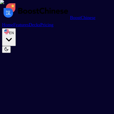
BoostChinese
Home
Features
Decks
Pricing
EN