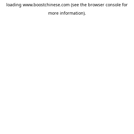
loading
www.boostchinese.com
(see the
browser console
for
more information).