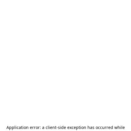
Application error: a
client
-side exception has occurred while