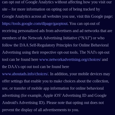
can opt out of Google Analytics without affecting how you visit our
site – for more information on opting out of being tracked by
Google Analytics across all websites you use, visit this Google page:
https://tools.google.com/dlpage/gaoptout
. You can opt-out of
receiving personalized ads from advertisers and ad networks that are
members of the Network Advertising Initiative (“NAI”) or who
follow the DAA Self-Regulatory Principles for Online Behavioral
Advertising using their respective opt-out tools. The NAI's opt-out
tool can be found here
www.networkadvertising.org/choices/
and
the DAA's opt out tool can be found here
www.aboutads.info/choices/
. In addition, your mobile devices may
offer settings that enable you to make choices about the collection,
use, or transfer of mobile app information for online behavioral
advertising (for example, Apple iOS' Advertising ID and Google
Android's Advertising ID). Please note that opting out does not
prevent the display of all advertisements to you.