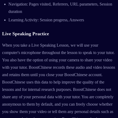
Navigation: Pages visited, Referrers, URL parameters, Session
duration
Learning Activity: Session progress, Answers
Live Speaking Practice
When you take a Live Speaking Lesson, we will use your
computer's microphone throughout the lesson to speak to your tutor.
You also have the option of using your camera to share your video
with your tutor. BoostChinese records these audio and video lessons
and retains them until you close your BoostChinese account.
BoostChinese uses this data to help improve the quality of the
lessons and for internal research purposes. BoostChinese does not
share any of your personal data with your tutor. You are completely
anonymous to them by default, and you can freely choose whether
you show them your video or tell them any personal details such as