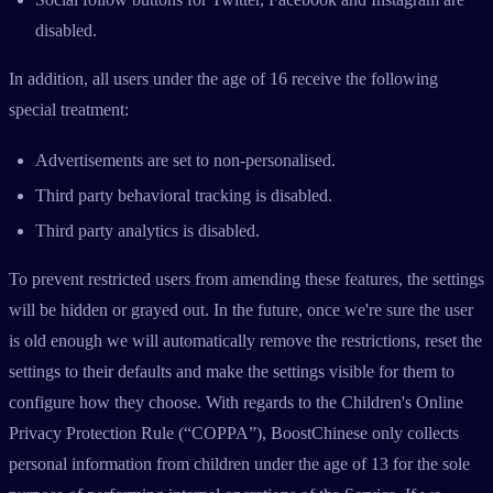
disabled.
In addition, all users under the age of 16 receive the following
special treatment:
Advertisements are set to non-personalised.
Third party behavioral tracking is disabled.
Third party analytics is disabled.
To prevent restricted users from amending these features, the settings
will be hidden or grayed out. In the future, once we're sure the user
is old enough we will automatically remove the restrictions, reset the
settings to their defaults and make the settings visible for them to
configure how they choose. With regards to the Children's Online
Privacy Protection Rule (“COPPA”), BoostChinese only collects
personal information from children under the age of 13 for the sole