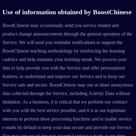
Use of information obtained by BoostChinese
BoostChinese may occasionally send you service related and
product change announcements through the general operation of the
Service. We will send you reminder notifications to support the
BoostChinese teaching methodology by reinforcing the learning
cadence and help maintain your learning streak. We process your
data to help provide you with the Service and offer personalized
features, to understand and improve our Service and to keep our
Service safe and secure. BoostChinese may use or share anonymous
data collected through the Service, including Activity Data without
limitation. As a business, it is critical that we perform our contract
with you with the best service possible, and it is in our legitimate
interests to perform these processing functions and to enable service
e-mails by default to keep your data secure and provide our Service.
You may opt out of any non-essential service e-mails at any time.