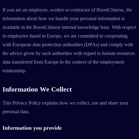
If you are an employee, worker or contractor of BoostChinese, the
information about how we handle your personal information is
available in the BoostChinese internal knowledge base. With respect
to employees based in Europe, we are committed to cooperating
with European data protection authorities (DPAs) and comply with
the advice given by such authorities with regard to human resources
data transferred from Europe in the context of the employment
relationship.
Information We Collect
This Privacy Policy explains how we collect, use and share your
personal data.
Information you provide