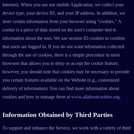
Internet). When you use our mobile Application, we collect your
device type, your device ID, and your IP address. In addition, we
store certain information from your browser using “cookies.” A
cookie is a piece of data stored on the user's computer tied to
information about the user. We use session ID cookies to confirm
that users are logged in. If you do not want information collected
through the use of cookies, there is a simple procedure in most
browsers that allows you to deny or accept the cookie feature;
however, you should note that cookies may be necessary to provide
you certain features available on the Website (e.g., customized
delivery of information). You can find more information about
cookies and how to manage them at
www.allaboutcookies.org
.
Information Obtained by Third Parties
To support and enhance the Service, we work with a variety of third