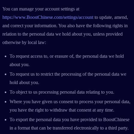
You can manage your account settings at
https://www.BoostChinese.com/settings/account
to update, amend,
and correct your information. You also have the following rights in
relation to the personal data we hold about you, unless provided
otherwise by local law:
To request access to, or erasure of, the personal data we hold
about you.
To request us to restrict the processing of the personal data we
hold about you.
To object to us processing personal data relating to you.
Where you have given us consent to process your personal data,
you have the right to withdraw that consent at any time.
To export the personal data you have provided to BoostChinese
in a format that can be transferred electronically to a third party.