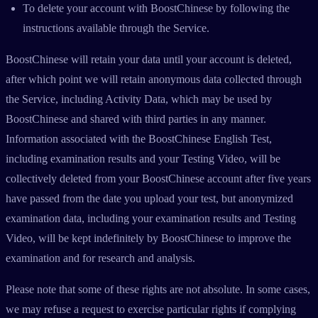
To delete your account with BoostChinese by following the
instructions available through the Service.
BoostChinese will retain your data until your account is deleted,
after which point we will retain anonymous data collected through
the Service, including Activity Data, which may be used by
BoostChinese and shared with third parties in any manner.
Information associated with the BoostChinese English Test,
including examination results and your Testing Video, will be
collectively deleted from your BoostChinese account after five years
have passed from the date you upload your test, but anonymized
examination data, including your examination results and Testing
Video, will be kept indefinitely by BoostChinese to improve the
examination and for research and analysis.
Please note that some of these rights are not absolute. In some cases,
we may refuse a request to exercise particular rights if complying