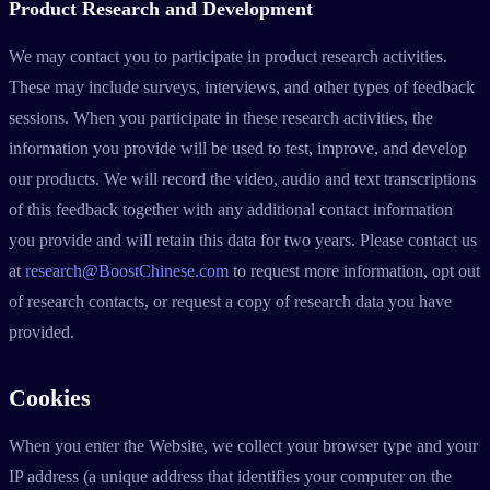
Product Research and Development
We may contact you to participate in product research activities.
These may include surveys, interviews, and other types of feedback
sessions. When you participate in these research activities, the
information you provide will be used to test, improve, and develop
our products. We will record the video, audio and text transcriptions
of this feedback together with any additional contact information
you provide and will retain this data for two years. Please contact us
at
research@BoostChinese.com
to request more information, opt out
of research contacts, or request a copy of research data you have
provided.
Cookies
When you enter the Website, we collect your browser type and your
IP address (a unique address that identifies your computer on the