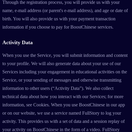
Through the registration process, you will provide us with your
name, e-mail address (or parent's e-mail address), and age or date of
birth. You will also provide us with your payment transaction
information if you choose to pay for BoostChinese services.
Activity Data
When you use the Service, you will submit information and content
to your profile. We will also generate data about your use of our
Services including your engagement in educational activities on the
Service, or your sending of messages and otherwise transmitting
information to other users (“Activity Data”). We also collect
technical data about how you interact with our Services; for more
information, see Cookies. When you use BoostChinese in our app
or on our website, we use a service named FullStory to log your
activity. This provides us with a set of data and a session replay of
your activity on BoostChinese in the form of a video. FullStory