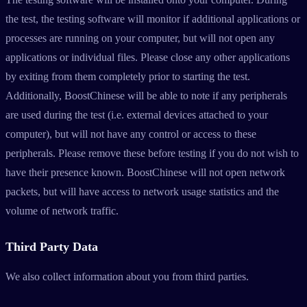
the test, the testing software will monitor if additional applications or
processes are running on your computer, but will not open any
applications or individual files. Please close any other applications
by exiting from them completely prior to starting the test.
Additionally, BoostChinese will be able to note if any peripherals
are used during the test (i.e. external devices attached to your
computer), but will not have any control or access to these
peripherals. Please remove these before testing if you do not wish to
have their presence known. BoostChinese will not open network
packets, but will have access to network usage statistics and the
volume of network traffic.
Third Party Data
We also collect information about you from third parties.