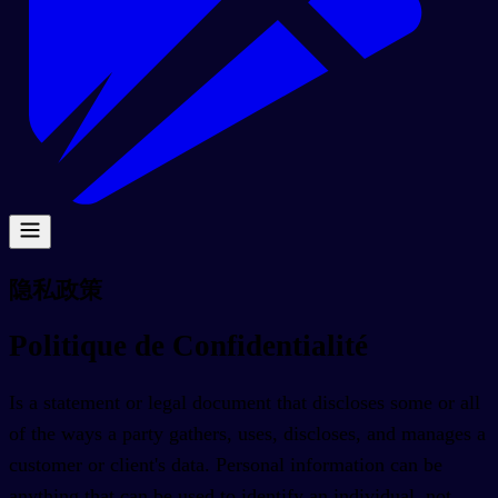
隐私政策
Politique de Confidentialité
Is a statement or legal document that discloses some or all
of the ways a party gathers, uses, discloses, and manages a
customer or client's data. Personal information can be
anything that can be used to identify an individual, not