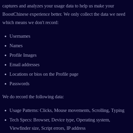
captures and analyzes your usage data to help us make your
BoostChinese experience better. We only collect the data we need
which means we don't record:
Usernames
Names
Profile Images
Email addresses
Locations or bios on the Profile page
Passwords
We do record the following data:
Usage Patterns: Clicks, Mouse movements, Scrolling, Typing
Tech Specs: Browser, Device type, Operating system,
Viewfinder size, Script errors, IP address