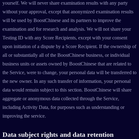
yourself. We will never share examination results with any party
without your approval, except that anonymized examination results
will be used by BoostChinese and its partners to improve the
examination and for research and analysis. We will not share your
Testing ID with any Score Recipients, except with your consent
upon initiation of a dispute by a Score Recipient. If the ownership of
all or substantially all of the BoostChinese business, or individual
business units or assets owned by BoostChinese that are related to
the Service, were to change, your personal data will be transferred to
the new owner. In any such transfer of information, your personal
data would remain subject to this section. BoostChinese will share
aggregate or anonymous data collected through the Service,
including Activity Data, for purposes such as understanding or
improving the service.
Data subject rights and data retention