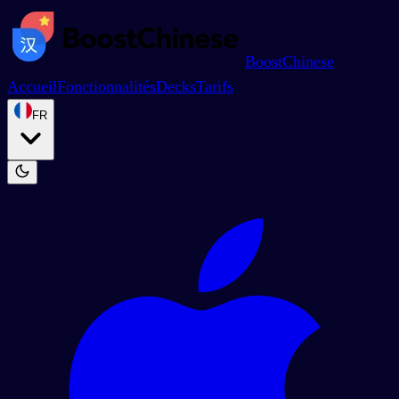
BoostChinese
Accueil
Fonctionnalités
Decks
Tarifs
FR