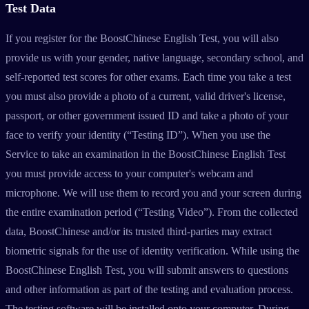
Test Data
If you register for the BoostChinese English Test, you will also
provide us with your gender, native language, secondary school, and
self-reported test scores for other exams. Each time you take a test
you must also provide a photo of a current, valid driver's license,
passport, or other government issued ID and take a photo of your
face to verify your identity (“Testing ID”). When you use the
Service to take an examination in the BoostChinese English Test
you must provide access to your computer's webcam and
microphone. We will use them to record you and your screen during
the entire examination period (“Testing Video”). From the collected
data, BoostChinese and/or its trusted third-parties may extract
biometric signals for the use of identity verification. While using the
BoostChinese English Test, you will submit answers to questions
and other information as part of the testing and evaluation process.
The testing software will be installed onto your computer. During