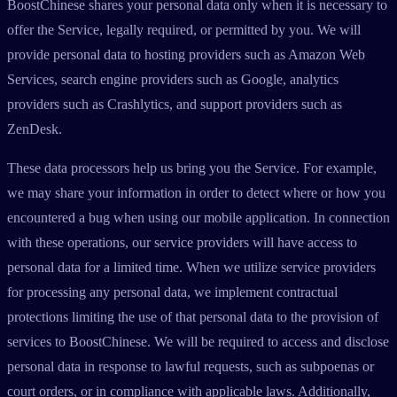
BoostChinese shares your personal data only when it is necessary to
offer the Service, legally required, or permitted by you. We will
provide personal data to hosting providers such as Amazon Web
Services, search engine providers such as Google, analytics
providers such as Crashlytics, and support providers such as
ZenDesk.
These data processors help us bring you the Service. For example,
we may share your information in order to detect where or how you
encountered a bug when using our mobile application. In connection
with these operations, our service providers will have access to
personal data for a limited time. When we utilize service providers
for processing any personal data, we implement contractual
protections limiting the use of that personal data to the provision of
services to BoostChinese. We will be required to access and disclose
personal data in response to lawful requests, such as subpoenas or
court orders, or in compliance with applicable laws. Additionally,