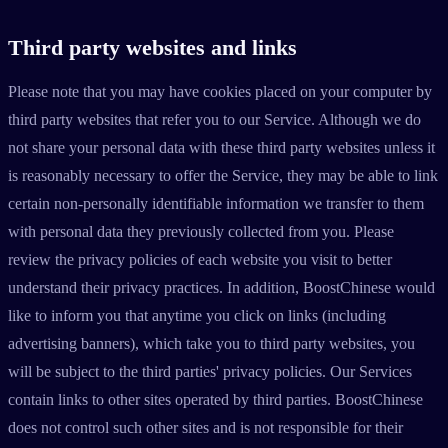
Third party websites and links
Please note that you may have cookies placed on your computer by
third party websites that refer you to our Service. Although we do
not share your personal data with these third party websites unless it
is reasonably necessary to offer the Service, they may be able to link
certain non-personally identifiable information we transfer to them
with personal data they previously collected from you. Please
review the privacy policies of each website you visit to better
understand their privacy practices. In addition, BoostChinese would
like to inform you that anytime you click on links (including
advertising banners), which take you to third party websites, you
will be subject to the third parties' privacy policies. Our Services
contain links to other sites operated by third parties. BoostChinese
does not control such other sites and is not responsible for their