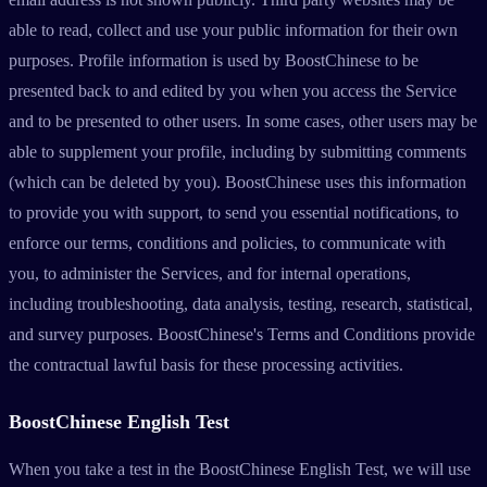
able to read, collect and use your public information for their own
purposes. Profile information is used by BoostChinese to be
presented back to and edited by you when you access the Service
and to be presented to other users. In some cases, other users may be
able to supplement your profile, including by submitting comments
(which can be deleted by you). BoostChinese uses this information
to provide you with support, to send you essential notifications, to
enforce our terms, conditions and policies, to communicate with
you, to administer the Services, and for internal operations,
including troubleshooting, data analysis, testing, research, statistical,
and survey purposes. BoostChinese's Terms and Conditions provide
the contractual lawful basis for these processing activities.
BoostChinese English Test
When you take a test in the BoostChinese English Test, we will use