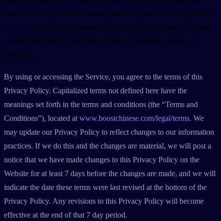
limited to the person's name, address, date of birth, marital
status, contact information, ID issue, and financial records,
where one travels, and intentions to acquire goods and
services.
By using or accessing the Service, you agree to the terms of this
Privacy Policy. Capitalized terms not defined here have the
meanings set forth in the terms and conditions (the “Terms and
Conditions”), located at
www.boostchinese.com/legal/terms
. We
may update our Privacy Policy to reflect changes to our information
practices. If we do this and the changes are material, we will post a
notice that we have made changes to this Privacy Policy on the
Website for at least 7 days before the changes are made, and we will
indicate the date these terms were last revised at the bottom of the
Privacy Policy. Any revisions to this Privacy Policy will become
effective at the end of that 7 day period.