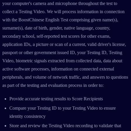
your computer's camera and microphone throughout the test to
collect a Testing Video. We will process information in connection
with the BoostChinese English Test comprising given name(s),
surname(s), date of birth, gender, native language, country,
secondary school, self-reported test scores for other exams,
application IDs, a picture or scan of a current, valid driver's license,
passport or other government issued ID, your Testing ID, Testing
Video, biometric signals extracted from collected data, data about
active software processes, information on connected external
peripherals, and volume of network traffic, and answers to questions
as part of the testing and evaluation process in order to:
Provide accurate testing results to Score Recipients
Compare your Testing ID to your Testing Video to ensure
identity consistency
Store and review the Testing Video recording to validate that