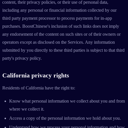
content, their privacy policies, or their use of personal data,
including any personal or financial information collected by our
third party payment processor to process payments for in-app
purchases. BoostChinese's inclusion of such links does not imply
any endorsement of the content on such sites or of their owners or
operators except as disclosed on the Services. Any information
submitted by you directly to these third parties is subject to that third
party's privacy policy.
California privacy rights
Residents of California have the right to:
Know what personal information we collect about you and from
where we collect it.
Access a copy of the personal information we hold about you.
Understand how we process your personal information and how