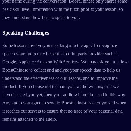
your name during the conversation. BoostChinese only shares some
basic skill level information with the tutor, prior to your lesson, so
they understand how best to speak to you.
Speaking Challenges
Some lessons involve you speaking into the app. To recognize
speech your audio may be sent to a third party provider such as
Google, Apple, or Amazon Web Services. We may ask you to allow
BoostChinese to collect and analyze your speech data to help us
understand the effectiveness of our lessons, and to improve the
product. If you choose not to share your audio with us, or if we
haven't asked you yet, then your audio will not be used in this way.
Any audio you agree to send to BoostChinese is anonymized when
it reaches our servers to ensure that no trace of your personal data
remains attached to the audio.