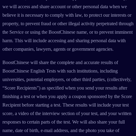
we will access and share account or other personal data when we
believe it is necessary to comply with law, to protect our interests or
property, to prevent fraud or other illegal activity perpetrated through
the Service or using the BoostChinese name, or to prevent imminent
harm. This will include accessing and sharing personal data with
other companies, lawyers, agents or government agencies.
BoostChinese will share the complete and accurate results of
BoostChinese English Tests with such institutions, including
universities, potential employers, or other third parties, (collectively,
“Score Recipients”) as specified when you send your results after
finishing a test or when you apply a coupon sponsored by the Score
Recipient before starting a test. These results will include your test
score, a video of the interview section of your test, and your written
responses to certain parts of the test. We will also share your full
name, date of birth, e-mail address, and the photo you take of