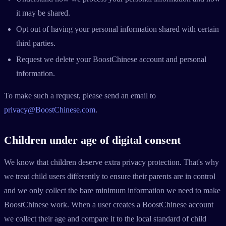
it may be shared.
Opt out of having your personal information shared with certain
third parties.
Request we delete your BoostChinese account and personal
information.
To make such a request, please send an email to
privacy@BoostChinese.com
.
Children under age of digital consent
We know that children deserve extra privacy protection. That's why
we treat child users differently to ensure their parents are in control
and we only collect the bare minimum information we need to make
BoostChinese work. When a user creates a BoostChinese account
we collect their age and compare it to the local standard of child