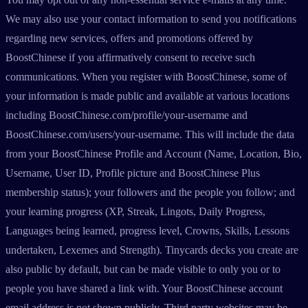
We may also use your contact information to send you notifications
regarding new services, offers and promotions offered by
BoostChinese if you affirmatively consent to receive such
communications. When you register with BoostChinese, some of
your information is made public and available at various locations
including BoostChinese.com/profile/your-username and
BoostChinese.com/users/your-username. This will include the data
from your BoostChinese Profile and Account (Name, Location, Bio,
Username, User ID, Profile picture and BoostChinese Plus
membership status); your followers and the people you follow; and
your learning progress (XP, Streak, Lingots, Daily Progress,
Languages being learned, progress level, Crowns, Skills, Lessons
undertaken, Lexemes and Strength). Tinycards decks you create are
also public by default, but can be made visible to only you or to
people you have shared a link with. Your BoostChinese account
email address is not shown publicly. Third party websites may be