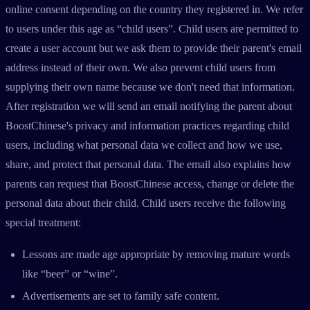
online consent depending on the country they registered in. We refer
to users under this age as “child users”. Child users are permitted to
create a user account but we ask them to provide their parent's email
address instead of their own. We also prevent child users from
supplying their own name because we don't need that information.
After registration we will send an email notifying the parent about
BoostChinese's privacy and information practices regarding child
users, including what personal data we collect and how we use,
share, and protect that personal data. The email also explains how
parents can request that BoostChinese access, change or delete the
personal data about their child. Child users receive the following
special treatment:
Lessons are made age appropriate by removing mature words
like “beer” or “wine”.
Advertisements are set to family safe content.