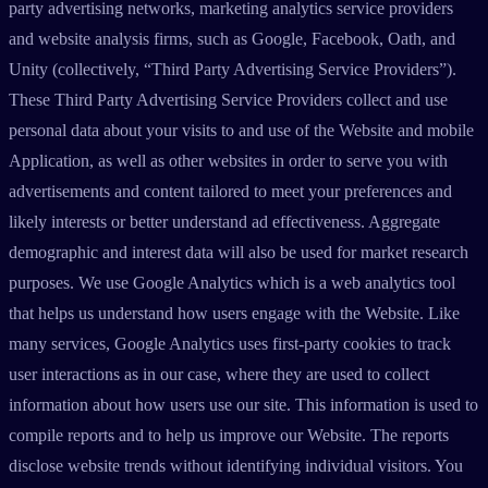
party advertising networks, marketing analytics service providers
and website analysis firms, such as Google, Facebook, Oath, and
Unity (collectively, “Third Party Advertising Service Providers”).
These Third Party Advertising Service Providers collect and use
personal data about your visits to and use of the Website and mobile
Application, as well as other websites in order to serve you with
advertisements and content tailored to meet your preferences and
likely interests or better understand ad effectiveness. Aggregate
demographic and interest data will also be used for market research
purposes. We use Google Analytics which is a web analytics tool
that helps us understand how users engage with the Website. Like
many services, Google Analytics uses first-party cookies to track
user interactions as in our case, where they are used to collect
information about how users use our site. This information is used to
compile reports and to help us improve our Website. The reports
disclose website trends without identifying individual visitors. You