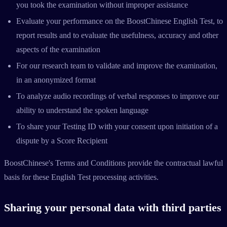
you took the examination without improper assistance
Evaluate your performance on the BoostChinese English Test, to
report results and to evaluate the usefulness, accuracy and other
aspects of the examination
For our research team to validate and improve the examination,
in an anonymized format
To analyze audio recordings of verbal responses to improve our
ability to understand the spoken language
To share your Testing ID with your consent upon initiation of a
dispute by a Score Recipient
BoostChinese's Terms and Conditions provide the contractual lawful
basis for these English Test processing activities.
Sharing your personal data with third parties