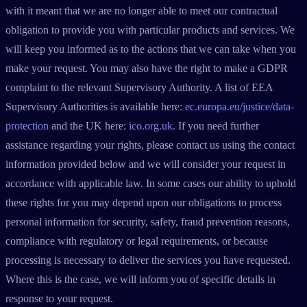
with it meant that we are no longer able to meet our contractual
obligation to provide you with particular products and services. We
will keep you informed as to the actions that we can take when you
make your request. You may also have the right to make a GDPR
complaint to the relevant Supervisory Authority. A list of EEA
Supervisory Authorities is available here:
ec.europa.eu/justice/data-
protection
and the UK here:
ico.org.uk
. If you need further
assistance regarding your rights, please contact us using the contact
information provided below and we will consider your request in
accordance with applicable law. In some cases our ability to uphold
these rights for you may depend upon our obligations to process
personal information for security, safety, fraud prevention reasons,
compliance with regulatory or legal requirements, or because
processing is necessary to deliver the services you have requested.
Where this is the case, we will inform you of specific details in
response to your request.