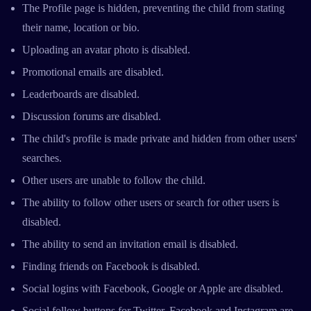
The Profile page is hidden, preventing the child from stating
their name, location or bio.
Uploading an avatar photo is disabled.
Promotional emails are disabled.
Leaderboards are disabled.
Discussion forums are disabled.
The child's profile is made private and hidden from other users'
searches.
Other users are unable to follow the child.
The ability to follow other users or search for other users is
disabled.
The ability to send an invitation email is disabled.
Finding friends on Facebook is disabled.
Social logins with Facebook, Google or Apple are disabled.
Social follow buttons for Twitter, Facebook and Instagram are