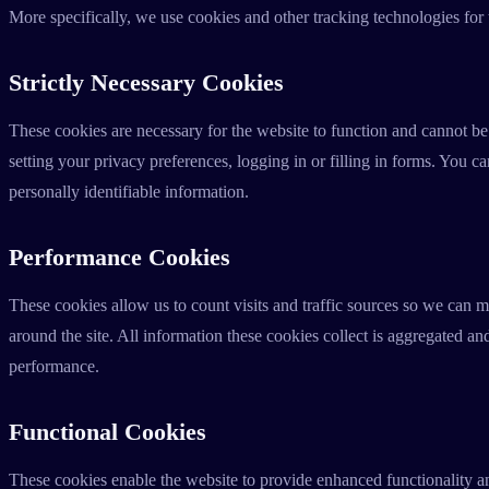
More specifically, we use cookies and other tracking technologies for
Strictly Necessary Cookies
These cookies are necessary for the website to function and cannot be
setting your privacy preferences, logging in or filling in forms. You c
personally identifiable information.
Performance Cookies
These cookies allow us to count visits and traffic sources so we can
around the site. All information these cookies collect is aggregated a
performance.
Functional Cookies
These cookies enable the website to provide enhanced functionality an