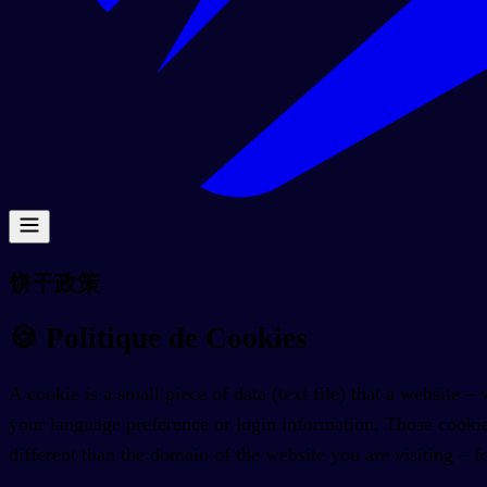
饼干政策
🍪
Politique de Cookies
A cookie is a small piece of data (text file) that a website
your language preference or login information. Those cookie
different than the domain of the website you are visiting – f