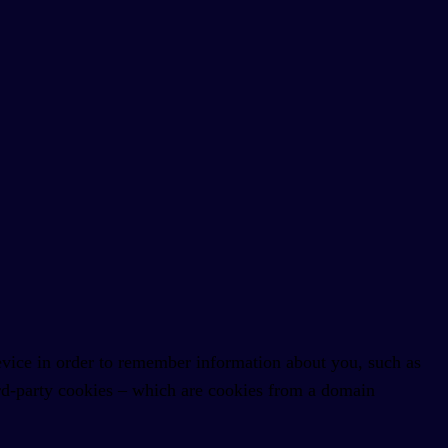
 device in order to remember information about you, such as
hird-party cookies – which are cookies from a domain