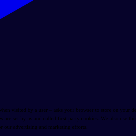
 – when visited by a user – asks your browser to store on your
s are set by us and called first-party cookies. We also use t
or our advertising and marketing efforts.