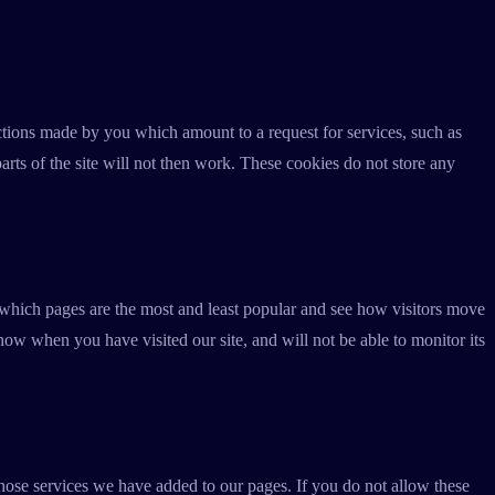
actions made by you which amount to a request for services, such as
arts of the site will not then work. These cookies do not store any
 which pages are the most and least popular and see how visitors move
now when you have visited our site, and will not be able to monitor its
hose services we have added to our pages. If you do not allow these