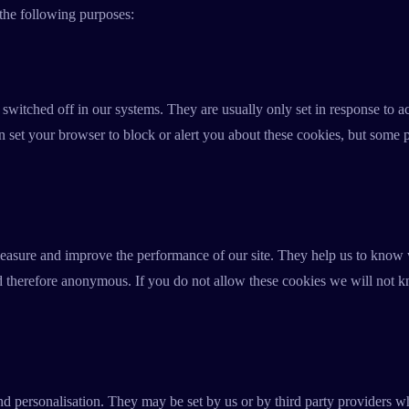
 the following purposes:
 switched off in our systems. They are usually only set in response to 
an set your browser to block or alert you about these cookies, but some p
 measure and improve the performance of our site. They help us to know
nd therefore anonymous. If you do not allow these cookies we will not k
d personalisation. They may be set by us or by third party providers w