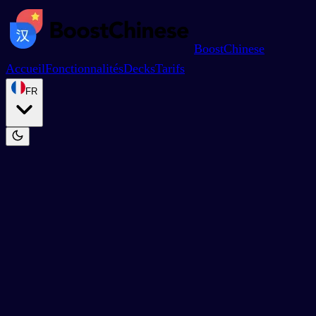
BoostChinese
Accueil
Fonctionnalités
Decks
Tarifs
FR