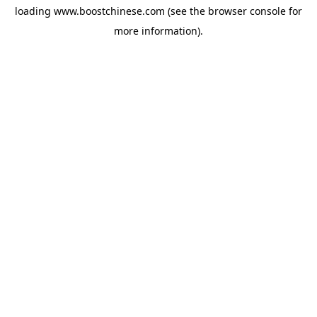
loading
www.boostchinese.com
(see the
browser console
for
more information).