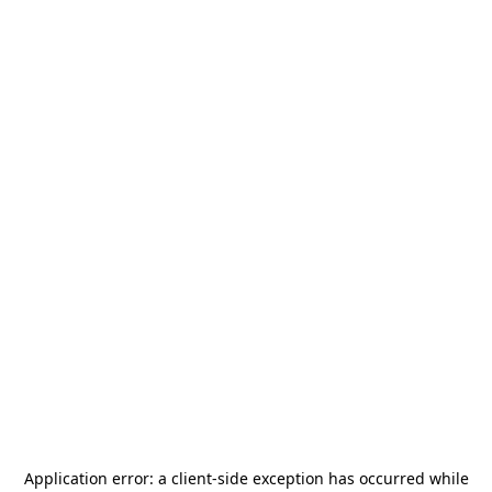
Application error: a
client
-side exception has occurred while