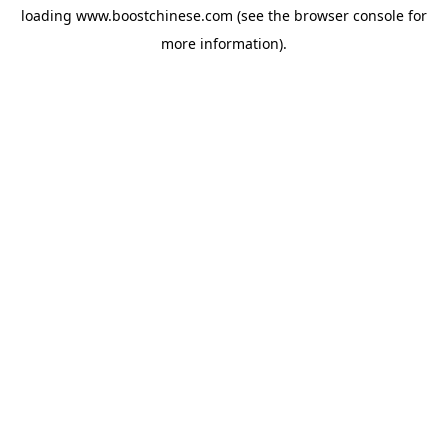
loading
www.boostchinese.com
(see the
browser console
for
more information).