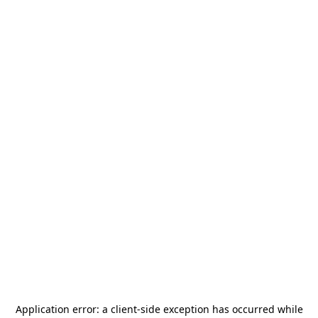
Application error: a
client
-side exception has occurred while