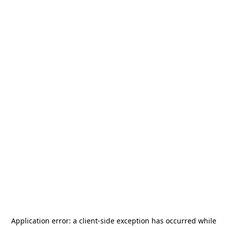
Application error: a
client
-side exception has occurred while