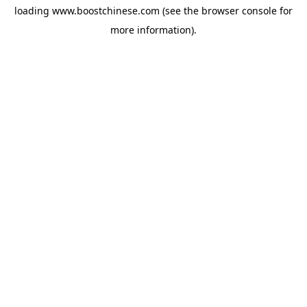
loading
www.boostchinese.com
(see the
browser console
for
more information).