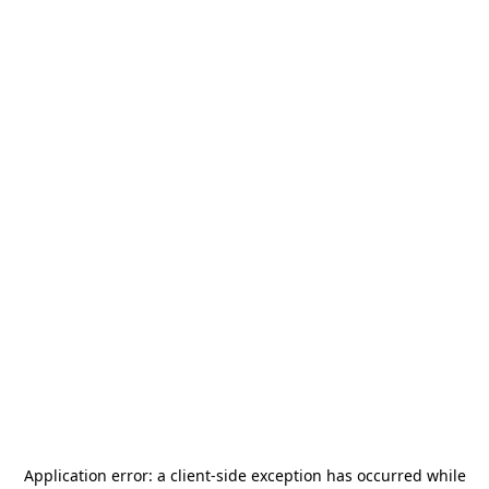
Application error: a
client
-side exception has occurred while