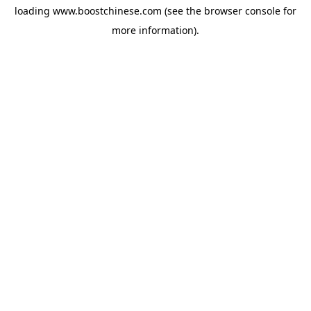
loading
www.boostchinese.com
(see the
browser console
for
more information).