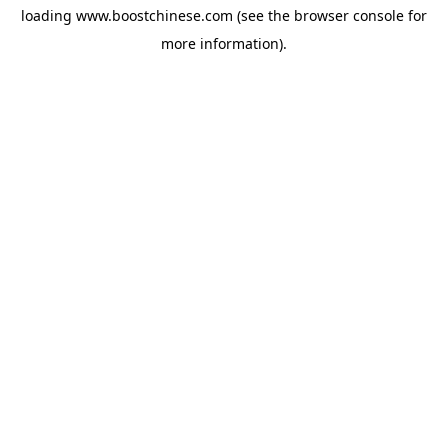
loading
www.boostchinese.com
(see the
browser console
for
more information).