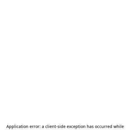
Application error: a
client
-side exception has occurred while