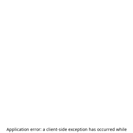
Application error: a
client
-side exception has occurred while