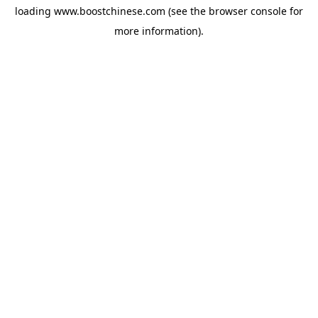
loading
www.boostchinese.com
(see the
browser console
for
more information).