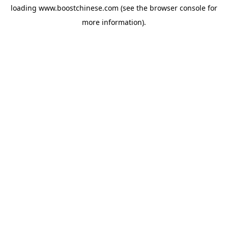
loading
www.boostchinese.com
(see the
browser console
for
more information).