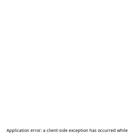
Application error: a
client
-side exception has occurred while