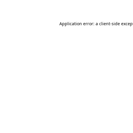
Application error: a
client
-side excep