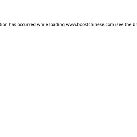
tion has occurred while loading
www.boostchinese.com
(see the
b