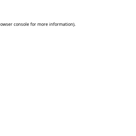
rowser console
for more information).